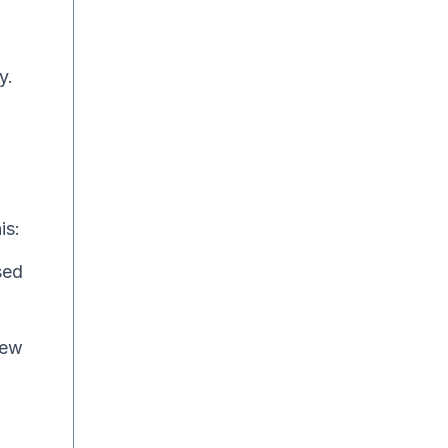
y.
is:
sed
new