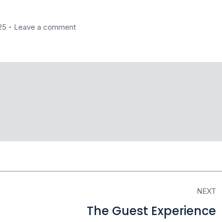
25
Leave a comment
NEXT
The Guest Experience
Next