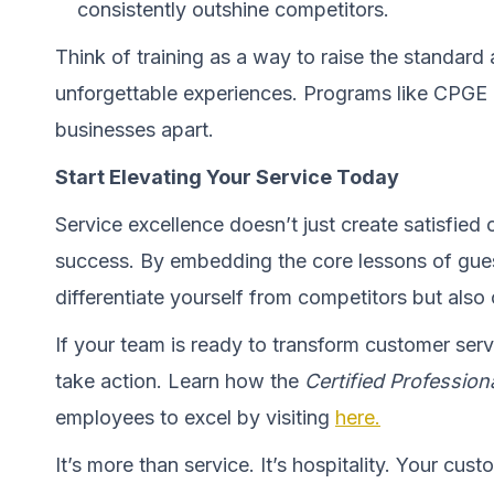
consistently outshine competitors.
Think of training as a way to raise the standard 
unforgettable experiences. Programs like CPGE don
businesses apart.
Start Elevating Your Service Today
Service excellence doesn’t just create satisfied c
success. By embedding the core lessons of gues
differentiate yourself from competitors but also 
If your team is ready to transform customer serv
take action. Learn how the
Certified Professio
employees to excel by visiting
here.
It’s more than service. It’s hospitality. Your cust