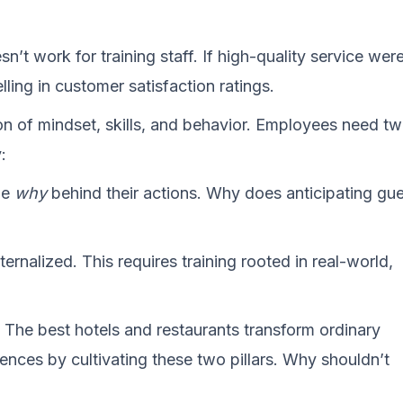
n’t work for training staff. If high-quality service wer
ling in customer satisfaction ratings.
on of mindset, skills, and behavior. Employees need t
:
he
why
behind their actions. Why does anticipating gu
?
ernalized. This requires training rooted in real-world,
. The best hotels and restaurants transform ordinary
ences by cultivating these two pillars. Why shouldn’t