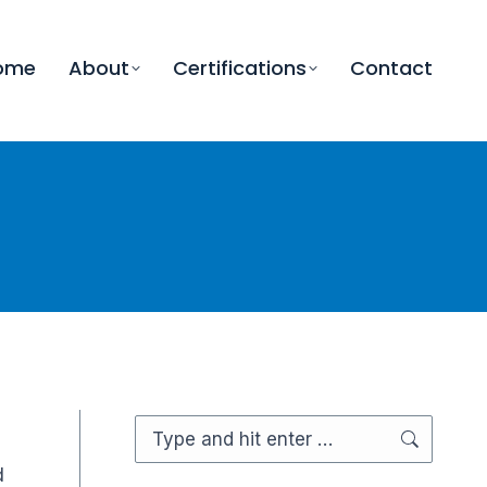
ome
About
Certifications
Contact
Search:
d