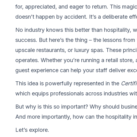
for, appreciated, and eager to return. This magi
doesn’t happen by accident. It’s a deliberate effo
No industry knows this better than hospitality, 
success. But here’s the thing – the lessons from 
upscale restaurants, or luxury spas. These prin
operates. Whether you’re running a retail store, a
guest experience can help your staff deliver exc
This idea is powerfully represented in the
Certif
which equips professionals across industries with
But why is this so important? Why should busines
And more importantly, how can the hospitality i
Let’s explore.