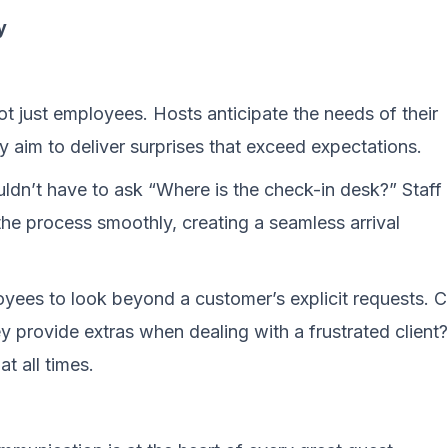
y
 not just employees. Hosts anticipate the needs of their
y aim to deliver surprises that exceed expectations.
uldn’t have to ask “Where is the check-in desk?” Staff
the process smoothly, creating a seamless arrival
ployees to look beyond a customer’s explicit requests. 
y provide extras when dealing with a frustrated client?
t all times.