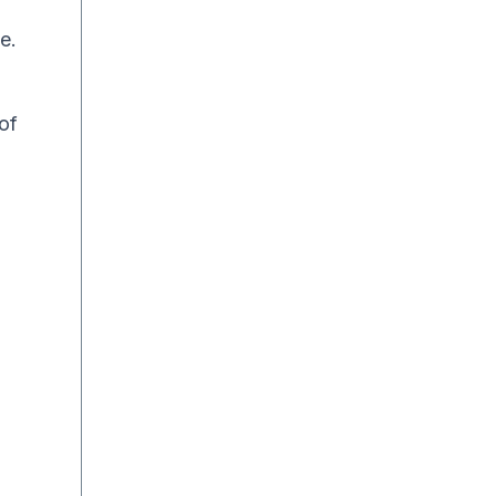
e.
of