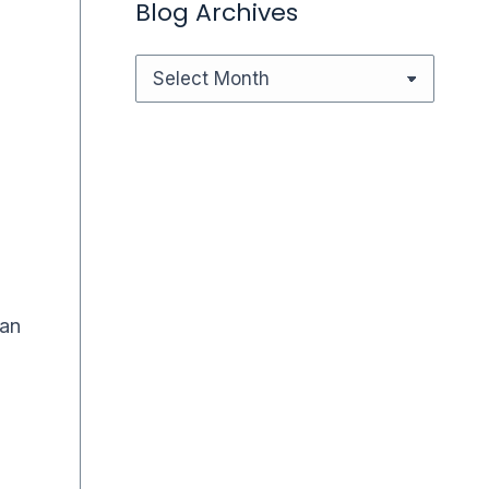
Blog Archives
Blog
Archives
Can