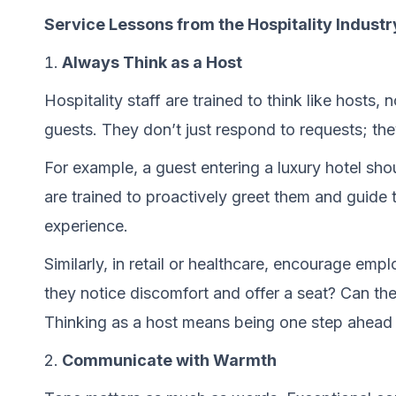
Service Lessons from the Hospitality Industr
Always Think as a Host
Hospitality staff are trained to think like hosts,
guests. They don’t just respond to requests; the
For example, a guest entering a luxury hotel sho
are trained to proactively greet them and guide 
experience.
Similarly, in retail or healthcare, encourage em
they notice discomfort and offer a seat? Can the
Thinking as a host means being one step ahead a
Communicate with Warmth