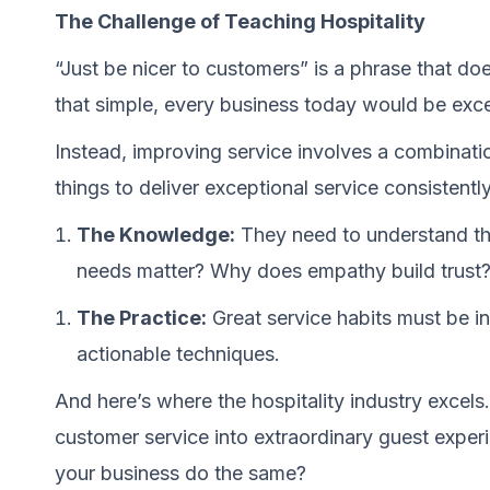
The Challenge of Teaching Hospitality
“Just be nicer to customers” is a phrase that does
that simple, every business today would be excel
Instead, improving service involves a combinati
things to deliver exceptional service consistently
The Knowledge:
They need to understand t
needs matter? Why does empathy build trust
The Practice:
Great service habits must be int
actionable techniques.
And here’s where the hospitality industry excels
customer service into extraordinary guest experi
your business do the same?