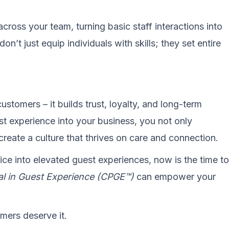
across your team, turning basic staff interactions into
’t just equip individuals with skills; they set entire
ustomers – it builds trust, loyalty, and long-term
t experience into your business, you not only
create a culture that thrives on care and connection.
ice into elevated guest experiences, now is the time to
nal in Guest Experience (CPGE™)
can empower your
omers deserve it.