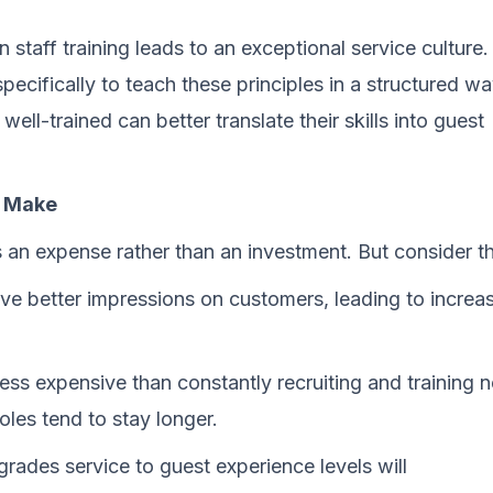
 staff training leads to an exceptional service culture.
ecifically to teach these principles in a structured wa
l-trained can better translate their skills into guest
n Make
an expense rather than an investment. But consider th
ve better impressions on customers, leading to increa
less expensive than constantly recruiting and training 
oles tend to stay longer.
rades service to guest experience levels will