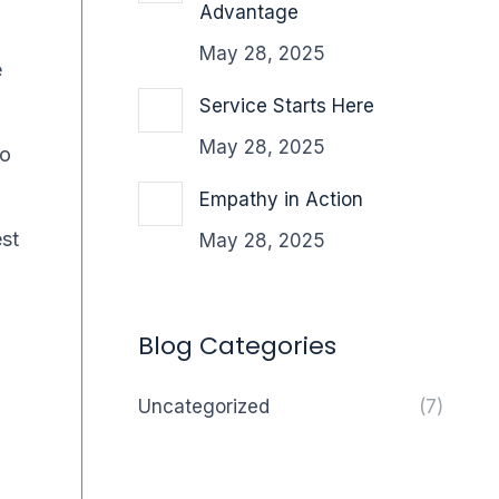
Advantage
May 28, 2025
e
Service Starts Here
May 28, 2025
wo
Empathy in Action
est
May 28, 2025
Blog Categories
Uncategorized
(7)