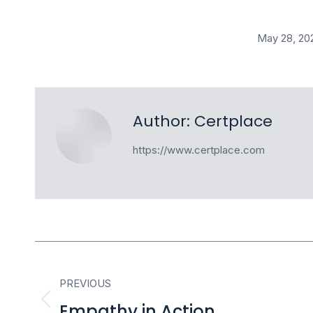
May 28, 20
Author:
Certplace
https://www.certplace.com
Post
PREVIOUS
navigation
Empathy in Action
Previous