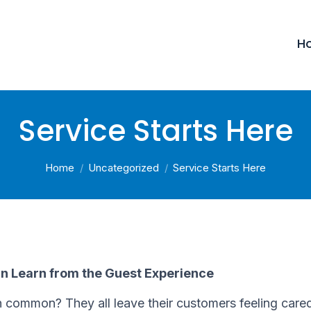
H
Service Starts Here
You are here:
Home
Uncategorized
Service Starts Here
an Learn from the Guest Experience
 common? They all leave their customers feeling care