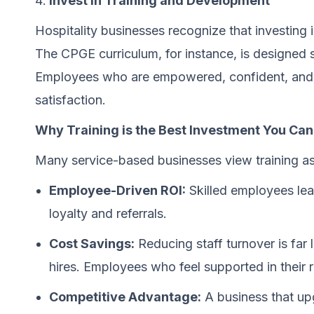
Invest in Training and Development
Hospitality businesses recognize that investing in
The CPGE curriculum, for instance, is designed sp
Employees who are empowered, confident, and wel
satisfaction.
Why Training is the Best Investment You Ca
Many service-based businesses view training as 
Employee-Driven ROI:
Skilled employees lea
loyalty and referrals.
Cost Savings:
Reducing staff turnover is far 
hires. Employees who feel supported in their r
Competitive Advantage:
A business that upg