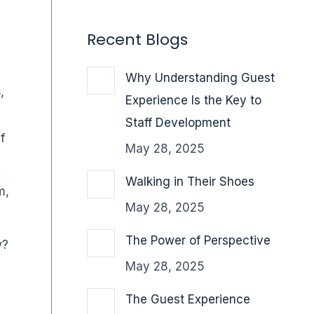
Recent Blogs
Why Understanding Guest
,
Experience Is the Key to
Staff Development
of
May 28, 2025
Walking in Their Shoes
m,
May 28, 2025
The Power of Perspective
y?
May 28, 2025
The Guest Experience