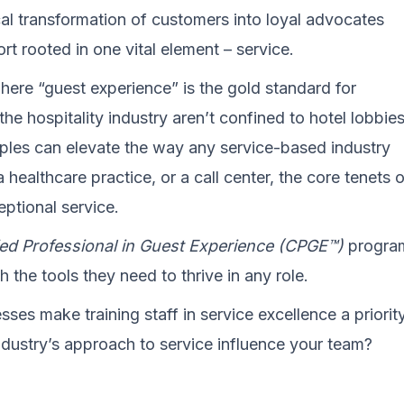
cal transformation of customers into loyal advocates
rt rooted in one vital element – service.
where “guest experience” is the gold standard for
the hospitality industry aren’t confined to hotel lobbies
ciples can elevate the way any service-based industry
 healthcare practice, or a call center, the core tenets 
eptional service.
ied Professional in Guest Experience (CPGE™)
progra
 the tools they need to thrive in any role.
ses make training staff in service excellence a priorit
ndustry’s approach to service influence your team?