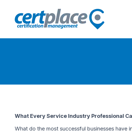
What Every Service Industry Professional C
What do the most successful businesses have in