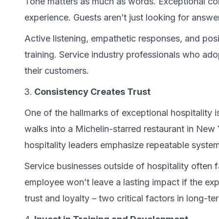
Tone matters as much as words. Exceptional com
experience. Guests aren’t just looking for answer
Active listening, empathetic responses, and posi
training. Service industry professionals who ado
their customers.
Consistency Creates Trust
One of the hallmarks of exceptional hospitality 
walks into a Michelin-starred restaurant in Ne
hospitality leaders emphasize repeatable syste
Service businesses outside of hospitality often fa
employee won’t leave a lasting impact if the exp
trust and loyalty – two critical factors in long-