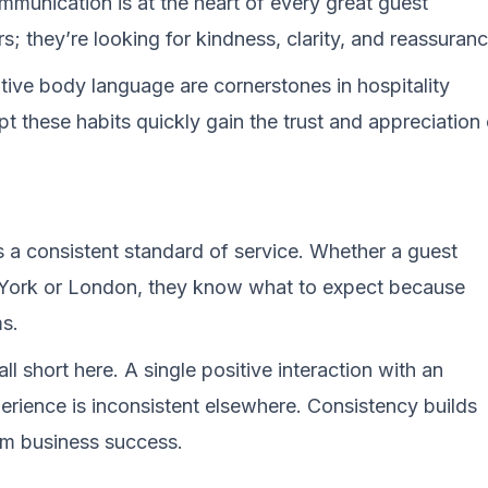
munication is at the heart of every great guest
s; they’re looking for kindness, clarity, and reassuranc
tive body language are cornerstones in hospitality
pt these habits quickly gain the trust and appreciation 
is a consistent standard of service. Whether a guest
w York or London, they know what to expect because
ms.
ll short here. A single positive interaction with an
erience is inconsistent elsewhere. Consistency builds
term business success.