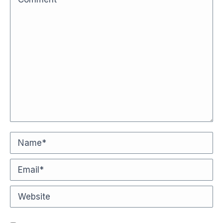
Name *
Email *
Website