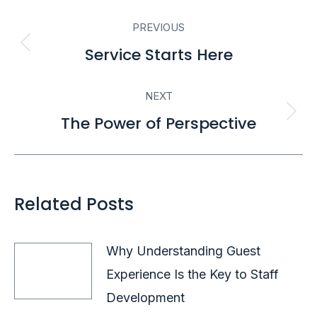
Post
PREVIOUS
navigation
Service Starts Here
Previous
post:
NEXT
The Power of Perspective
Next
post:
Related Posts
Why Understanding Guest
Experience Is the Key to Staff
Development