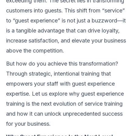
exceeding them. The secret lies in transforming
customers into guests. This shift from “service”
to “guest experience” is not just a buzzword—it
is a tangible advantage that can drive loyalty,
increase satisfaction, and elevate your business
above the competition.
But how do you achieve this transformation?
Through strategic, intentional training that
empowers your staff with guest experience
expertise. Let us explore why guest experience
training is the next evolution of service training
and how it can unlock unprecedented success
for your business.