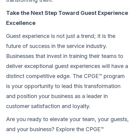
Take the Next Step Toward Guest Experience
Excellence
Guest experience is not just a trend; it is the
future of success in the service industry.
Businesses that invest in training their teams to
deliver exceptional guest experiences will have a
distinct competitive edge. The CPGE™ program
is your opportunity to lead this transformation
and position your business as a leader in
customer satisfaction and loyalty.
Are you ready to elevate your team, your guests,
and your business? Explore the CPGE™