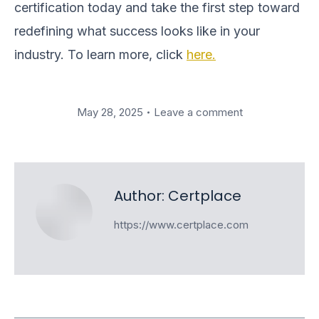
certification today and take the first step toward
redefining what success looks like in your
industry. To learn more, click
here.
May 28, 2025
Leave a comment
Author:
Certplace
https://www.certplace.com