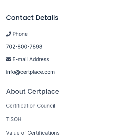
Contact Details
Phone
702-800-7898
E-mail Address
info@certplace.com
About Certplace
Certification Council
TISOH
Value of Certifications