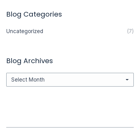
Blog Categories
Uncategorized
(7)
Blog Archives
Blog
Archives