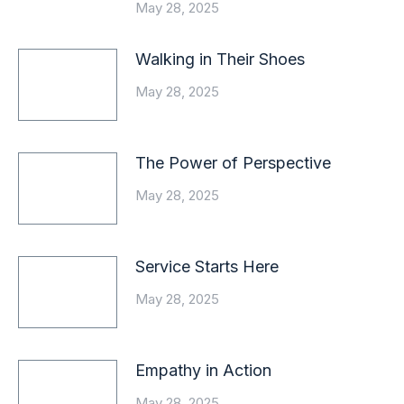
May 28, 2025
Walking in Their Shoes
May 28, 2025
The Power of Perspective
May 28, 2025
Service Starts Here
May 28, 2025
Empathy in Action
May 28, 2025