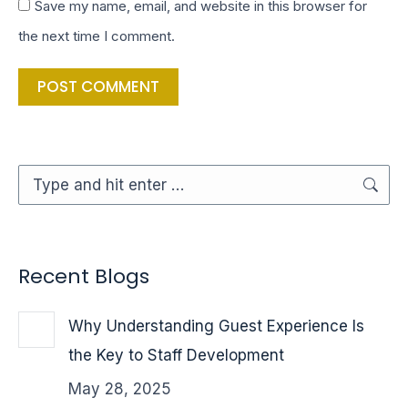
Save my name, email, and website in this browser for
the next time I comment.
POST COMMENT
Search:
Recent Blogs
Why Understanding Guest Experience Is
the Key to Staff Development
May 28, 2025