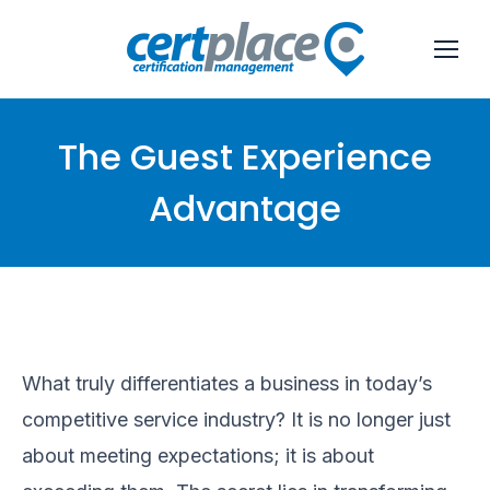
The Guest Experience
Advantage
You are here:
What truly differentiates a business in today’s
competitive service industry? It is no longer just
about meeting expectations; it is about