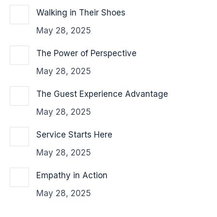
Walking in Their Shoes
May 28, 2025
The Power of Perspective
May 28, 2025
The Guest Experience Advantage
May 28, 2025
Service Starts Here
May 28, 2025
Empathy in Action
May 28, 2025