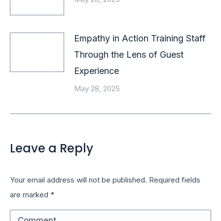
Empathy in Action Training Staff
Through the Lens of Guest
Experience
May 28, 2025
Leave a Reply
Your email address will not be published. Required fields
are marked
*
Comment