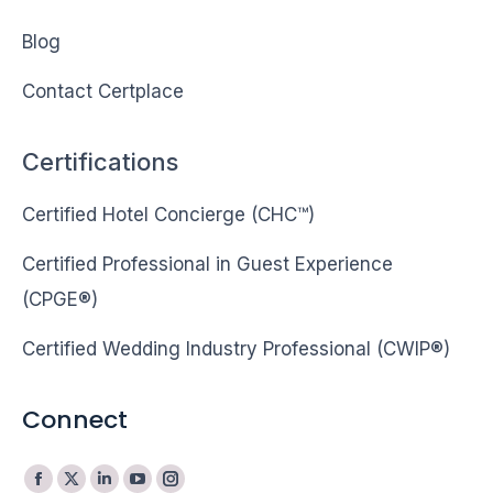
Blog
Contact Certplace
Certifications
Certified Hotel Concierge (CHC™)
Certified Professional in Guest Experience
(CPGE®)
Certified Wedding Industry Professional (CWIP®)
Connect
Facebook
X
Linkedin
YouTube
Instagram