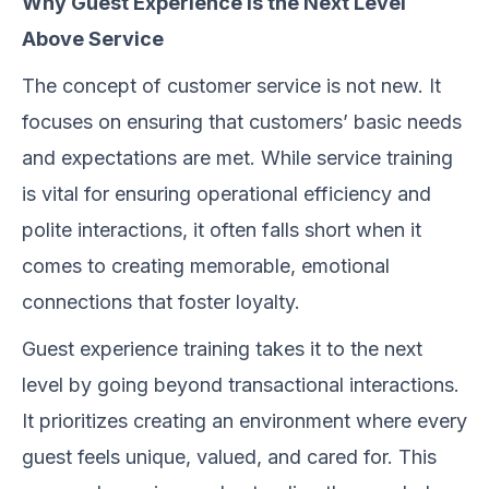
Why Guest Experience Is the Next Level
Above Service
The concept of customer service is not new. It
focuses on ensuring that customers’ basic needs
and expectations are met. While service training
is vital for ensuring operational efficiency and
polite interactions, it often falls short when it
comes to creating memorable, emotional
connections that foster loyalty.
Guest experience training takes it to the next
level by going beyond transactional interactions.
It prioritizes creating an environment where every
guest feels unique, valued, and cared for. This