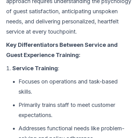
approach requires understanding the psychology
of guest satisfaction, anticipating unspoken
needs, and delivering personalized, heartfelt
service at every touchpoint.
Key Differentiators Between Service and
Guest Experience Training:
Service Training
:
Focuses on operations and task-based
skills.
Primarily trains staff to meet customer
expectations.
Addresses functional needs like problem-