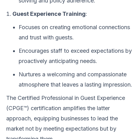
solving and policy adherence.
Guest Experience Training
:
Focuses on creating emotional connections
and trust with guests.
Encourages staff to exceed expectations by
proactively anticipating needs.
Nurtures a welcoming and compassionate
atmosphere that leaves a lasting impression.
The Certified Professional in Guest Experience
(CPGE™) certification amplifies the latter
approach, equipping businesses to lead the
market not by meeting expectations but by
transforming them.